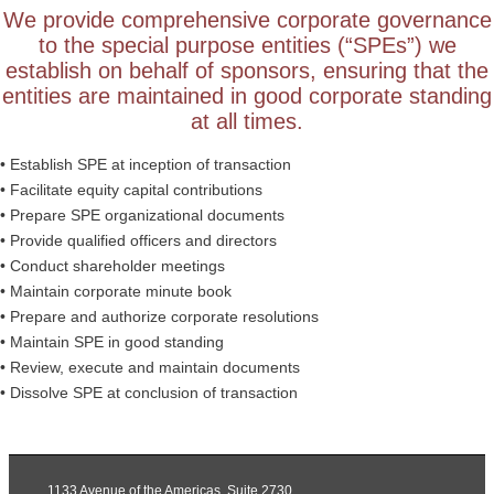
We provide comprehensive corporate governance
to the special purpose entities (“SPEs”) we
establish on behalf of sponsors, ensuring that the
entities are maintained in good corporate standing
at all times.
• Establish SPE at inception of transaction
• Facilitate equity capital contributions
• Prepare SPE organizational documents
• Provide qualified officers and directors
• Conduct shareholder meetings
• Maintain corporate minute book
• Prepare and authorize corporate resolutions
• Maintain SPE in good standing
• Review, execute and maintain documents
• Dissolve SPE at conclusion of transaction
1133 Avenue of the Americas, Suite 2730